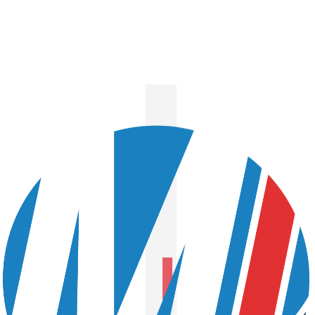
Next Story