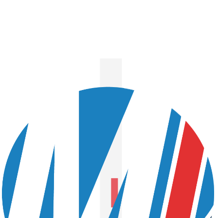
NO NEXT STORY TO
SHOW!